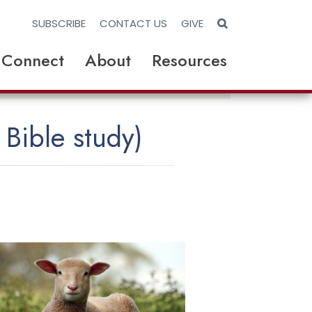
S
SUBSCRIBE
CONTACT US
GIVE
e
a
r
Connect
About
Resources
c
h
W
e
b
s
i
 Bible study)
t
e