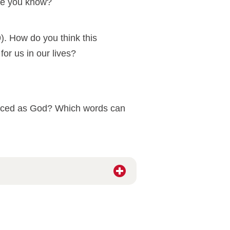
one you know?
). How do you think this
r us in our lives?
ienced as God? Which words can