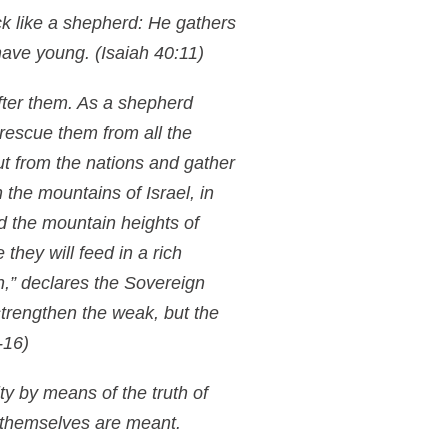
k like a shepherd: He gathers
 have young.
(Isaiah 40:11)
after them. As a shepherd
l rescue them from all the
ut from the nations and gather
n the mountains of Israel, in
nd the mountain heights of
 they will feed in a rich
n,” declares the Sovereign
d strengthen the weak, but the
-16)
ty by means of the truth of
h themselves are meant.