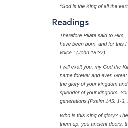
“God is the King of all the ear
Readings
Therefore Pilate said to Him, 
have been born, and for this I
voice."
(John 18:37)
I will exalt you, my God the Ki
name forever and ever. Great 
the glory of your kingdom and
splendor of your kingdom. You
generations.
(Psalm 145: 1-3, 
Who is this King of glory? The
them up, you ancient doors, t