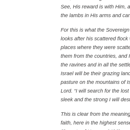
See, His reward is with Him,
the lambs in His arms and car
For this is what the Sovereign
looks after his scattered flock
places where they were scatte
them from the countries, and I 
the ravines and in all the sett
Israel will be their grazing la
pasture on the mountains of I
Lord. “I will search for the lo
sleek and the strong I will dest
This is clear from the meaning
faith, here in the highest sen