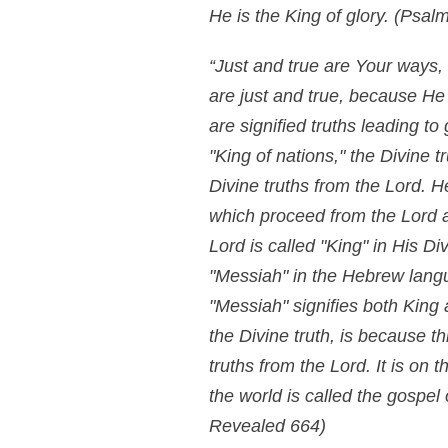
He is the King of glory.
(Psalm
“Just and true are Your ways, 
are just and true, because He 
are signified truths leading to
"King of nations," the Divine t
Divine truths from the Lord. He
which proceed from the Lord ar
Lord is called "King" in His D
"Messiah" in the Hebrew langua
"Messiah" signifies both King
the Divine truth, is because thi
truths from the Lord. It is on
the world is called the gospe
Revealed 664)