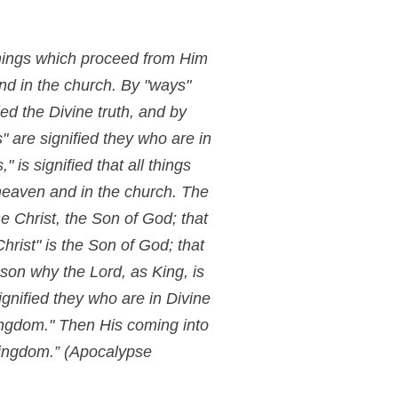
 things which proceed from Him
and in the church. By "ways"
ied the Divine truth, and by
" are signified they who are in
 is signified that all things
 heaven and in the church. The
e Christ, the Son of God; that
hrist" is the Son of God; that
son why the Lord, as King, is
signified they who are in Divine
kingdom." Then His coming into
kingdom.”
(Apocalypse