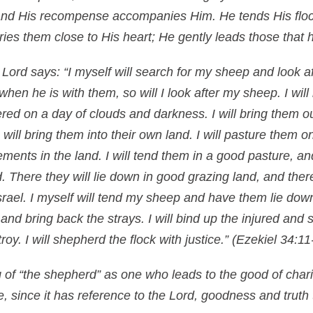
 and His recompense accompanies Him. He tends His floc
ries them close to His heart; He gently leads those that
 Lord says: “I myself will search for my sheep and look 
 when he is with them, so will I look after my sheep. I wil
red on a day of clouds and darkness. I will bring them o
will bring them into their own land. I will pasture them o
lements in the land. I will tend them in a good pasture, a
nd. There they will lie down in good grazing land, and there
srael. I myself will tend my sheep and have them lie dow
st and bring back the strays. I will bind up the injured an
roy. I will shepherd the flock with justice.”
(Ezekiel 34:11
 of “the shepherd” as one who leads to the good of chari
se, since it has reference to the Lord, goodness and trut