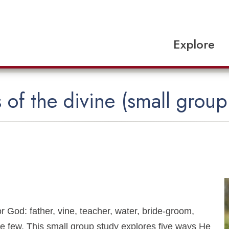
Explore
 of the divine (small group
 God: father, vine, teacher, water, bride-groom,
 few. This small group study explores five ways He