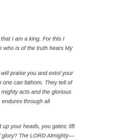
hat I am a king. For this I
ne who is of the truth hears My
 will praise you and extol your
 one can fathom. They tell of
 mighty acts and the glorious
 endures through all
 up your heads, you gates; lift
 of glory? The LORD Almighty—