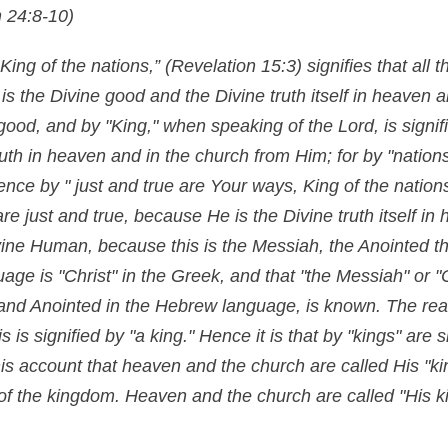
 24:8-10)
King of the nations,” (Revelation 15:3) signifies that all
is the Divine good and the Divine truth itself in heaven 
 good, and by "King," when speaking of the Lord, is signif
ruth in heaven and in the church from Him; for by "nations
nce by " just and true are Your ways, King of the nations,"
e just and true, because He is the Divine truth itself in
ivine Human, because this is the Messiah, the Anointed th
ge is "Christ" in the Greek, and that "the Messiah" or "C
 and Anointed in the Hebrew language, is known. The rea
s is signified by "a king." Hence it is that by "kings" are 
 this account that heaven and the church are called His "
l of the kingdom. Heaven and the church are called "His 