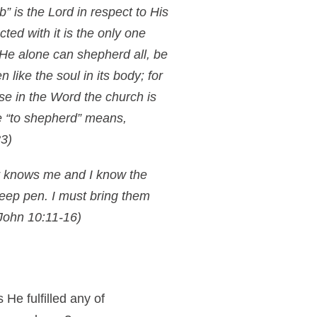
” is the Lord in respect to His
ted with it is the only one
 He alone can shepherd all, be
like the soul in its body; for
se in the Word the church is
re “to shepherd” means,
3)
 knows me and I know the
heep pen. I must bring them
John 10:11-16)
He fulfilled any of