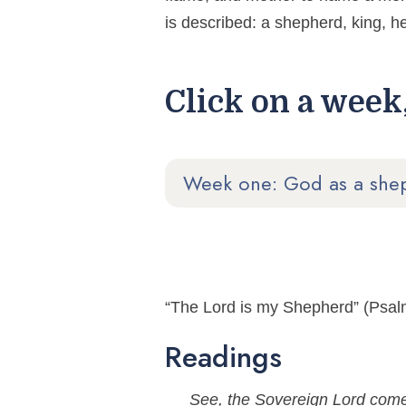
is described: a shepherd, king, he
Click on a week,
Week one: God as a she
“The Lord is my Shepherd” (Psal
Readings
See, the Sovereign Lord come