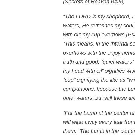
(Secrets of Heaven 6426)
“The LORD is my shepherd, I 
waters, He refreshes my soul
with oil; my cup overflows
(Ps
”This means, in the internal se
overflows with the enjoyments
truth and good; "quiet waters" 
my head with oil" signifies wi
"cup" signifying the like as "
comparisons, because the Lord
quiet waters; but still these 
“For the Lamb at the center of
will wipe away every tear from
them. “The Lamb in the center 