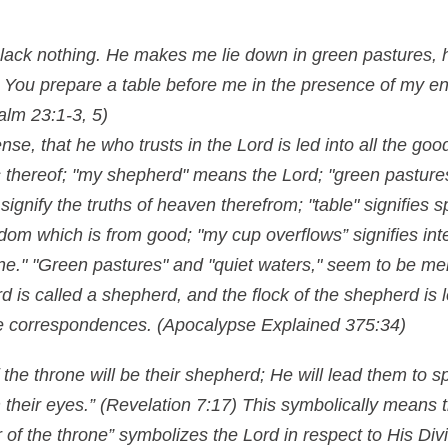
lack nothing. He makes me lie down in green pastures, 
. You prepare a table before me in the presence of my 
alm 23:1-3, 5)
nse, that he who trusts in the Lord is led into all the go
 thereof; "my shepherd" means the Lord; "green pastures
signify the truths of heaven therefrom; "table" signifies s
sdom which is from good; "my cup overflows” signifies inte
wine." "Green pastures" and "quiet waters," seem to be me
 is called a shepherd, and the flock of the shepherd is 
are correspondences.
(Apocalypse Explained 375:34)
 the throne will be their shepherd; He will lead them to s
 their eyes.” (Revelation 7:17) This symbolically means t
of the throne” symbolizes the Lord in respect to His Div