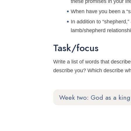
these promises in your li
When have you been a “she
In addition to “shepherd,
lamb/shepherd relationsh
Task/focus
Write a list of words that desc
describe you? Which describe wh
Week two: God as a king