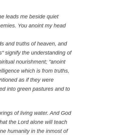
he leads me beside quiet
enemies. You anoint my head
ods and truths of heaven, and
" signify the understanding of
piritual nourishment; "anoint
lligence which is from truths,
ntioned as if they were
led into green pastures and to
prings of living water. And God
hat the Lord alone will teach
ine humanity in the inmost of