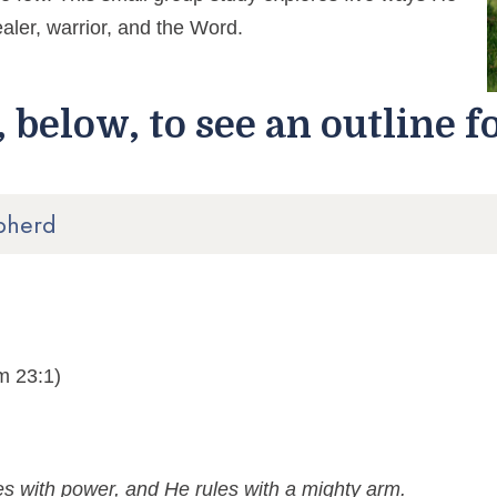
aler, warrior, and the Word.
 below, to see an outline f
pherd
m 23:1)
s with power, and He rules with a mighty arm.