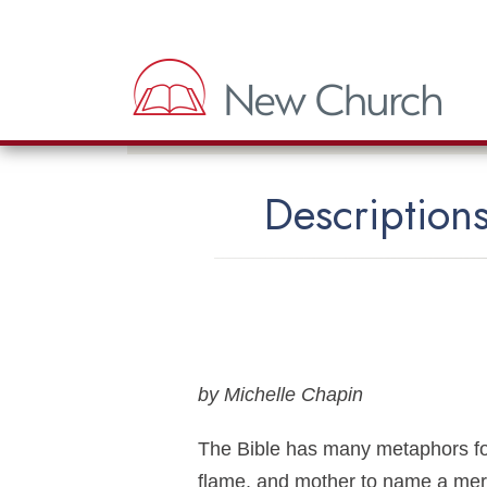
Descriptions
by Michelle Chapin
The Bible has many metaphors for
flame, and mother to name a mere