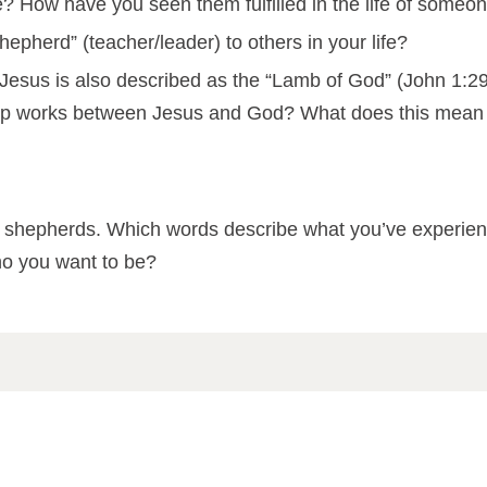
fe? How have you seen them fulfilled in the life of some
pherd” (teacher/leader) to others in your life?
” Jesus is also described as the “Lamb of God” (John 1:29
ip works between Jesus and God? What does this mean fo
ribe shepherds. Which words describe what you’ve exper
o you want to be?