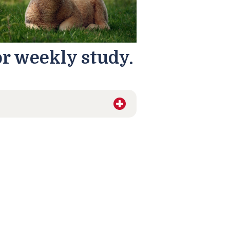
or weekly study.