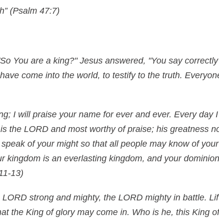
th” (Psalm 47:7)
"So You are a king?" Jesus answered, "You say correctly t
 have come into the world, to testify to the truth. Everyo
ng; I will praise your name for ever and ever. Every day I
is the LORD and most worthy of praise; his greatness no
 speak of your might so that all people may know of your
r kingdom is an everlasting kingdom, and your dominion
11-13)
 LORD strong and mighty, the LORD mighty in battle. Lift
hat the King of glory may come in. Who is he, this King