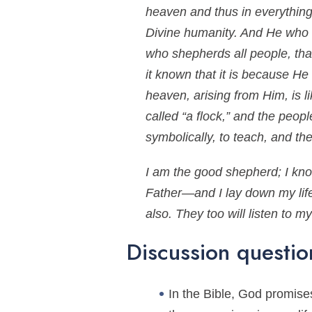
heaven and thus in everything 
Divine humanity. And He who is
who shepherds all people, that
it known that it is because He
heaven, arising from Him, is 
called “a flock,” and the peop
symbolically, to teach, and t
I am the good shepherd; I k
Father—and I lay down my life 
also. They too will listen to 
Discussion questio
In the Bible, God promises