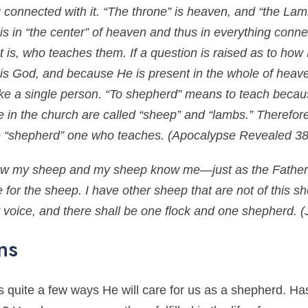
connected with it. “The throne” is heaven, and “the Lamb
 in “the center” of heaven and thus in everything connec
 is, who teaches them. If a question is raised as to how
 is God, and because He is present in the whole of heaven 
like a single person. “To shepherd” means to teach becau
le in the church are called “sheep” and “lambs.” Therefo
he “shepherd” one who teaches.
(Apocalypse Revealed 38
now my sheep and my sheep know me—just as the Father
for the sheep. I have other sheep that are not of this s
my voice, and there shall be one flock and one shepherd.
(
ns
 quite a few ways He will care for us as a shepherd. Has 