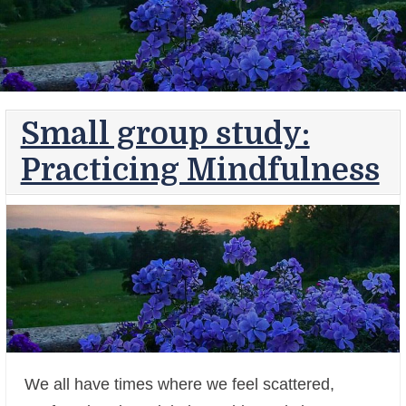
Small group study:
Practicing Mindfulness
We all have times where we feel scattered,