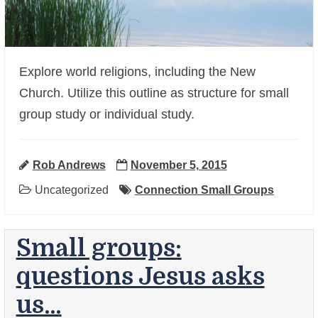
Explore world religions, including the New
Church. Utilize this outline as structure for small
+
group study or individual study.
Rob Andrews
November 5, 2015
Uncategorized
Connection Small Groups
Small groups:
questions Jesus asks
us…