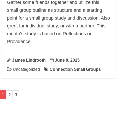
Gather some friends together and utilize this
small group outline as structure and a starting
point for a small group study and discussion. Also
great for individual study, or with a partner. This
month’s study is based on Reflections on
Providence.
James Lindrooth
June 9, 2015
+
Uncategorized
Connection Small Groups
1
2
3