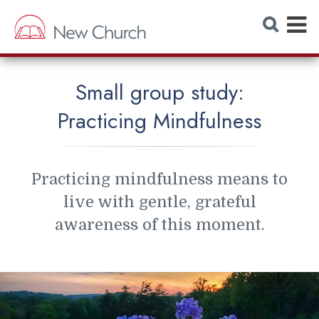
E
S
e
x
a
r
p
c
h
a
W
Small group study:
e
n
b
Practicing Mindfulness
s
d
i
t
M
e
e
Practicing mindfulness means to
n
live with gentle, grateful
u
awareness of this moment.