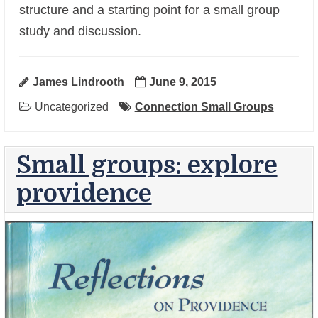
structure and a starting point for a small group
study and discussion.
James Lindrooth
June 9, 2015
Uncategorized
Connection Small Groups
Small groups: explore
providence