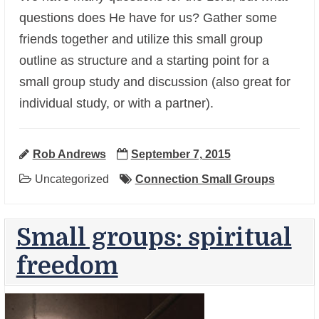
questions does He have for us? Gather some
friends together and utilize this small group
outline as structure and a starting point for a
small group study and discussion (also great for
+
individual study, or with a partner).
Rob Andrews
September 7, 2015
Uncategorized
Connection Small Groups
Small groups: spiritual
freedom