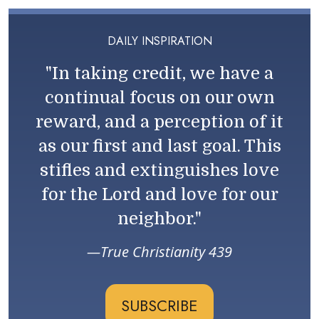
DAILY INSPIRATION
"In taking credit, we have a
continual focus on our own
reward, and a perception of it
as our first and last goal. This
stifles and extinguishes love
for the Lord and love for our
neighbor."
True Christianity 439
SUBSCRIBE