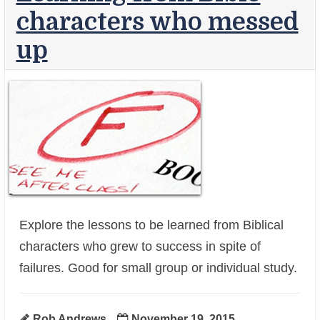
characters who messed
up
Explore the lessons to be learned from Biblical
characters who grew to success in spite of
+
failures. Good for small group or individual study.
Rob Andrews
November 19, 2015