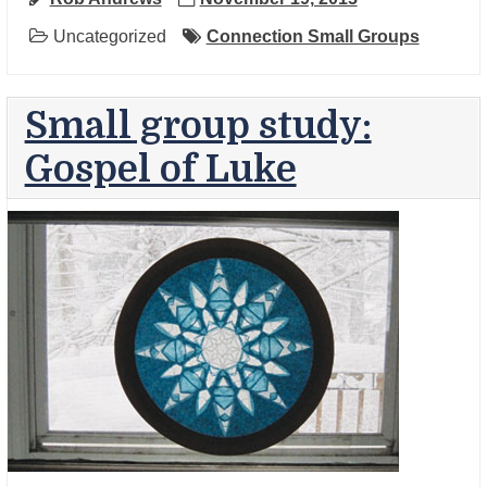
Uncategorized
Connection Small Groups
Small group study:
Gospel of Luke