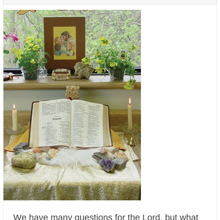
We have many questions for the Lord, but what