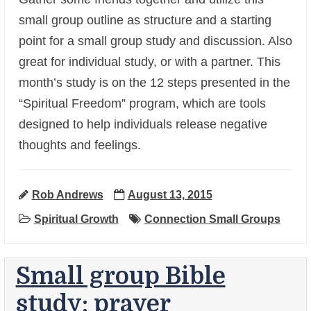
small group outline as structure and a starting
point for a small group study and discussion. Also
great for individual study, or with a partner. This
month’s study is on the 12 steps presented in the
“Spiritual Freedom” program, which are tools
+
designed to help individuals release negative
thoughts and feelings.
Rob Andrews
August 13, 2015
Spiritual Growth
Connection Small Groups
Small group Bible
study: prayer