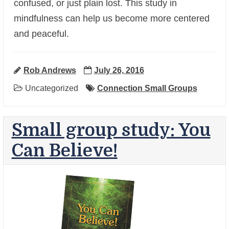
+
confused, or just plain lost. This study in
mindfulness can help us become more centered
and peaceful.
Rob Andrews
July 26, 2016
Uncategorized
Connection Small Groups
Small group study: You
Can Believe!