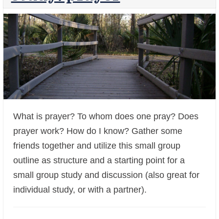
What is prayer? To whom does one pray? Does
prayer work? How do I know? Gather some
+
friends together and utilize this small group
outline as structure and a starting point for a
small group study and discussion (also great for
individual study, or with a partner).