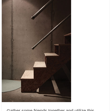
Gather some friends together and utilize this