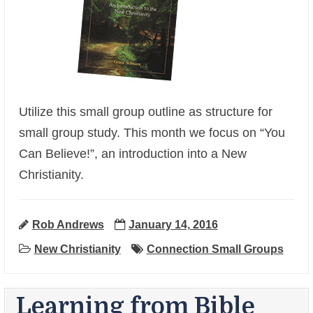
Utilize this small group outline as structure for
small group study. This month we focus on “You
Can Believe!”, an introduction into a New
+
Christianity.
Rob Andrews
January 14, 2016
New Christianity
Connection Small Groups
Learning from Bible