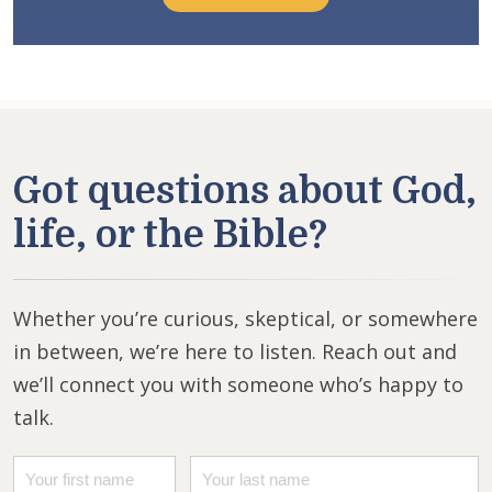
Got questions about God,
life, or the Bible?
Whether you’re curious, skeptical, or somewhere
in between, we’re here to listen. Reach out and
we’ll connect you with someone who’s happy to
talk.