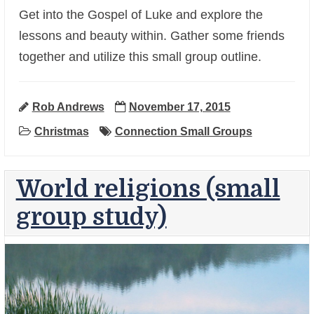
Get into the Gospel of Luke and explore the
lessons and beauty within. Gather some friends
together and utilize this small group outline.
+
Rob Andrews
November 17, 2015
Christmas
Connection Small Groups
World religions (small
group study)