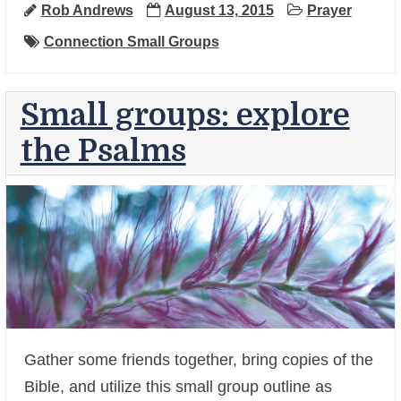
Rob Andrews
August 13, 2015
Prayer
Connection Small Groups
Small groups: explore
the Psalms
Gather some friends together, bring copies of the
+
Bible, and utilize this small group outline as